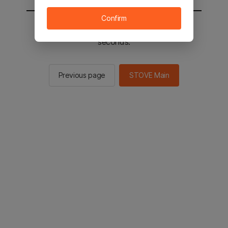
Confirm
You will be sent to the STOVE main in 2
seconds.
Previous page
STOVE Main