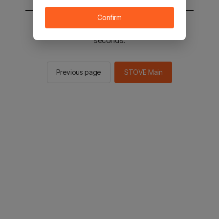
Confirm
You will be sent to the STOVE main in 2
seconds.
Previous page
STOVE Main