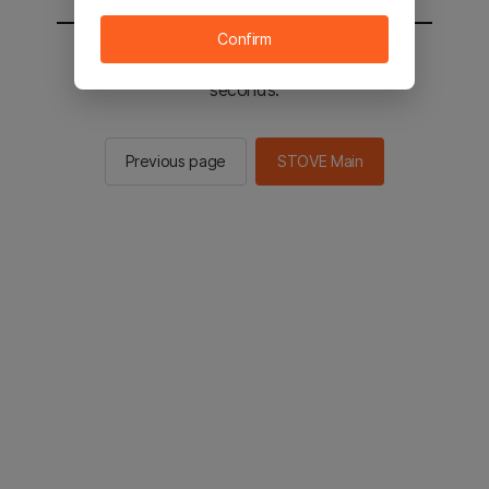
Confirm
You will be sent to the STOVE main in 2
seconds.
Previous page
STOVE Main