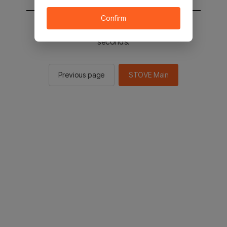
Confirm
You will be sent to the STOVE main in 2
seconds.
Previous page
STOVE Main