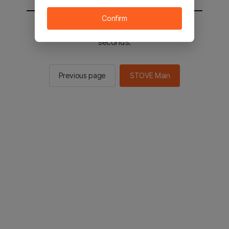
Confirm
You will be sent to the STOVE main in 2
seconds.
Previous page
STOVE Main