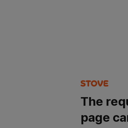
The req
page ca