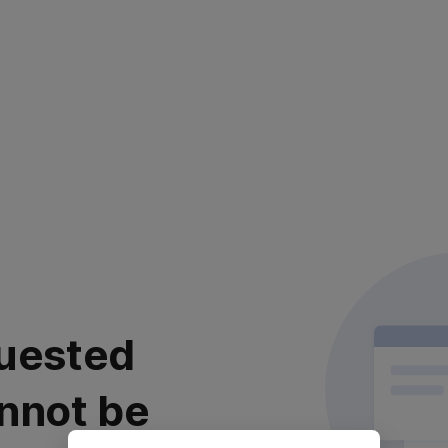
uested
nnot be