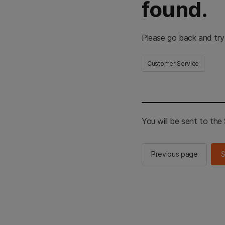
found.
Please go back and try
Customer Service
You will be sent to th
Previous page