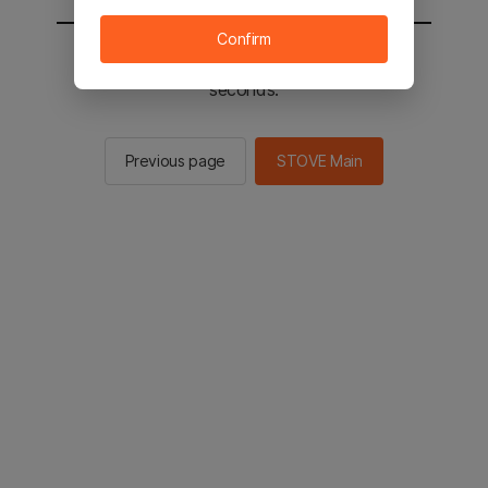
Confirm
You will be sent to the STOVE main in 2
seconds.
Previous page
STOVE Main