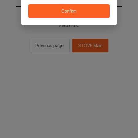
Confirm
You will be sent to the STOVE main in 2
seconds.
Previous page
STOVE Main