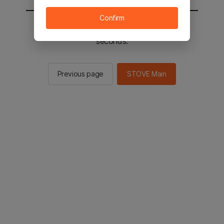
Confirm
You will be sent to the STOVE main in 3
seconds.
Previous page
STOVE Main