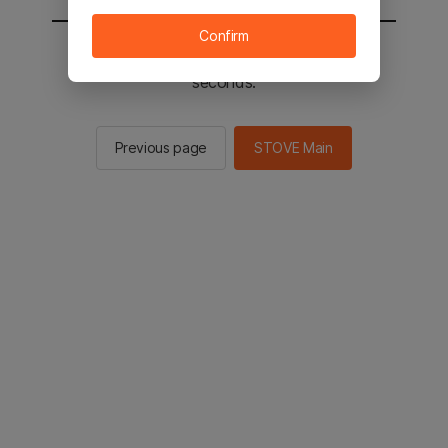
Confirm
You will be sent to the STOVE main in 2
seconds.
Previous page
STOVE Main