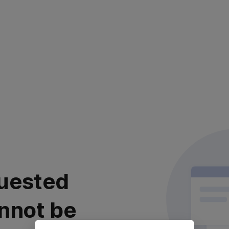
uested
nnot be