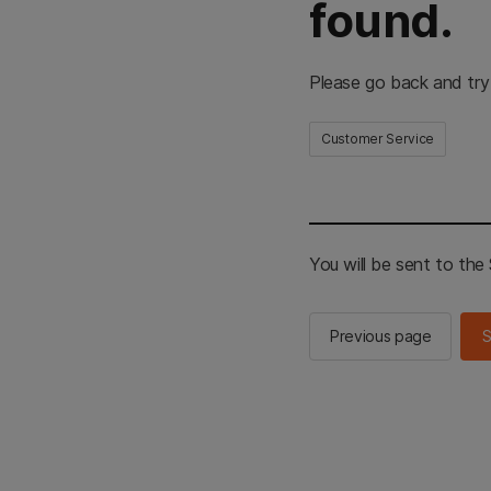
found.
Please go back and try
Customer Service
You will be sent to th
Previous page