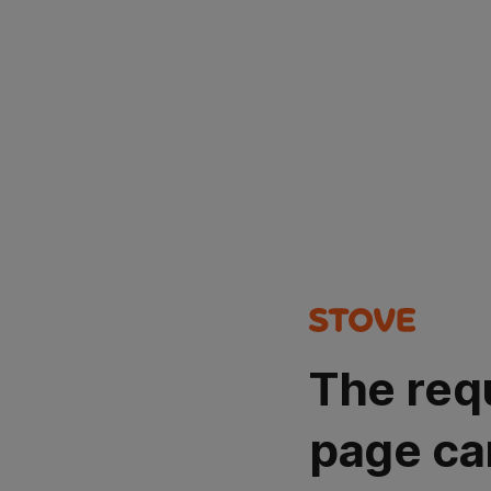
The req
page ca