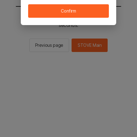
Confirm
You will be sent to the STOVE main in 2
seconds.
Previous page
STOVE Main