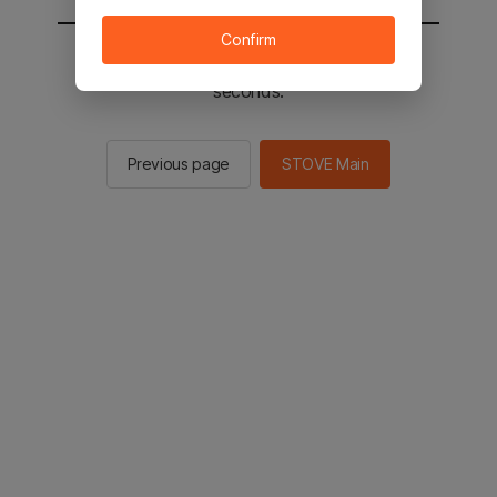
Confirm
You will be sent to the STOVE main in 2
seconds.
Previous page
STOVE Main