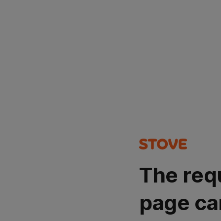
The req
page ca