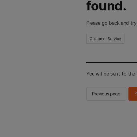
found.
Please go back and try
Customer Service
You will be sent to th
Previous page