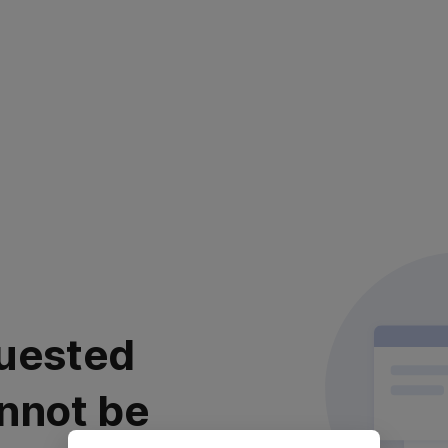
uested
nnot be