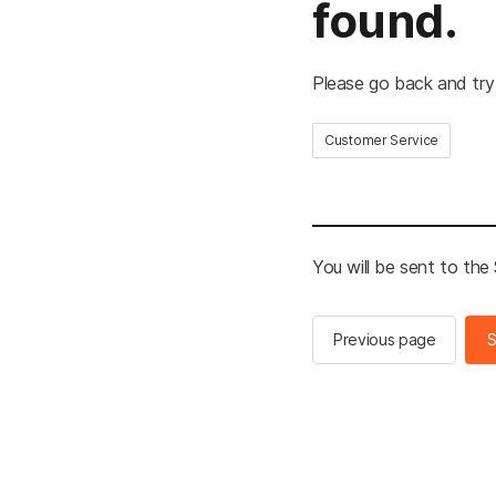
found.
Please go back and try
Customer Service
You will be sent to th
Previous page