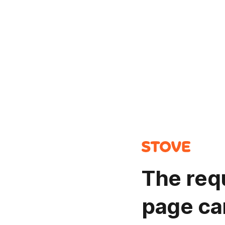
The req
page ca