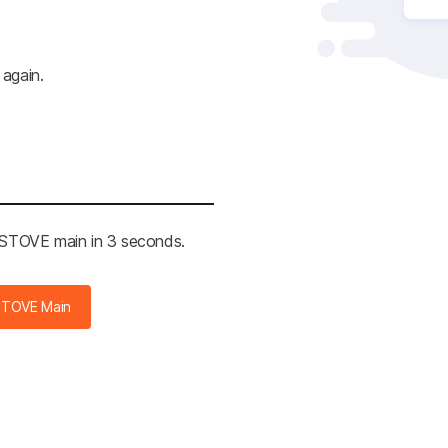
 again.
e STOVE main in 3 seconds.
STOVE Main