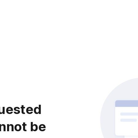
uested
nnot be