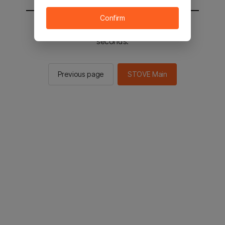
Confirm
You will be sent to the STOVE main in 2
seconds.
Previous page
STOVE Main