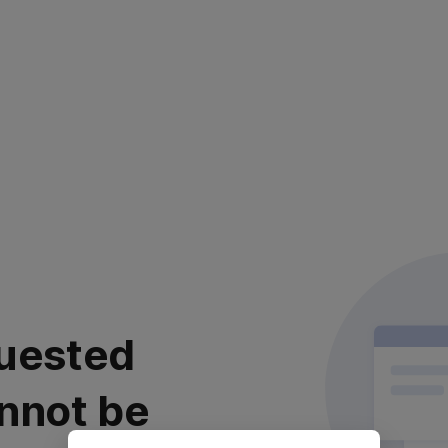
uested
nnot be