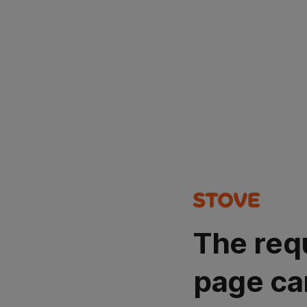
The req
page ca