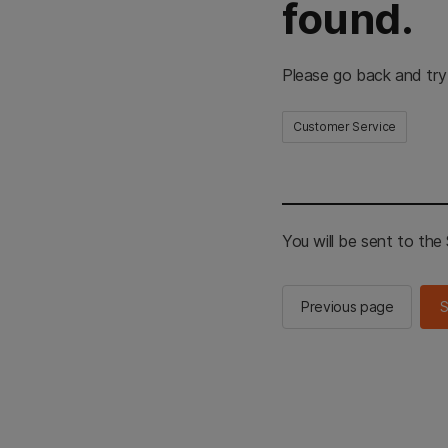
found.
Please go back and try
Customer Service
You will be sent to th
Previous page