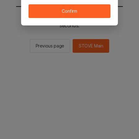
Confirm
You will be sent to the STOVE main in 2
seconds.
Previous page
STOVE Main