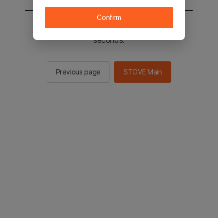
Confirm
You will be sent to the STOVE main in 2
seconds.
Previous page
STOVE Main