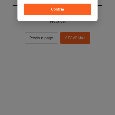
Confirm
You will be sent to the STOVE main in 2
seconds.
Previous page
STOVE Main