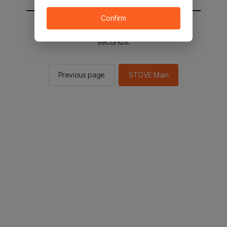
Confirm
You will be sent to the STOVE main in 2
seconds.
Previous page
STOVE Main