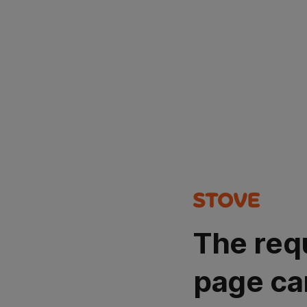
The req
page ca