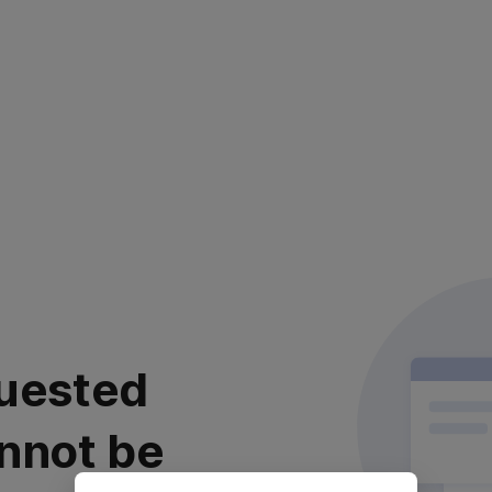
uested
nnot be