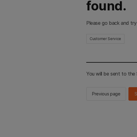
found.
Please go back and try
Customer Service
You will be sent to th
Previous page