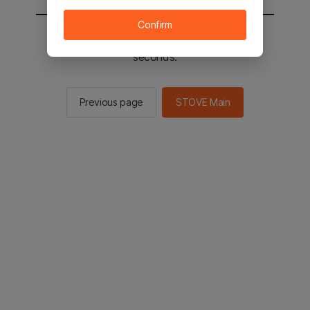
Confirm
You will be sent to the STOVE main in 2
seconds.
Previous page
STOVE Main