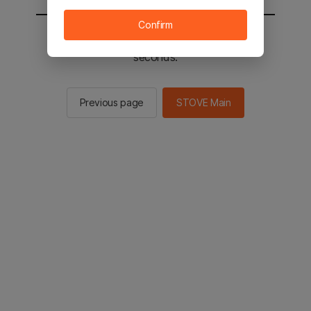
Confirm
You will be sent to the STOVE main in 2
seconds.
Previous page
STOVE Main