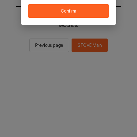
Confirm
You will be sent to the STOVE main in 2
seconds.
Previous page
STOVE Main