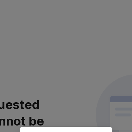
uested
nnot be