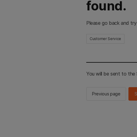
found.
Please go back and try
Customer Service
You will be sent to th
Previous page