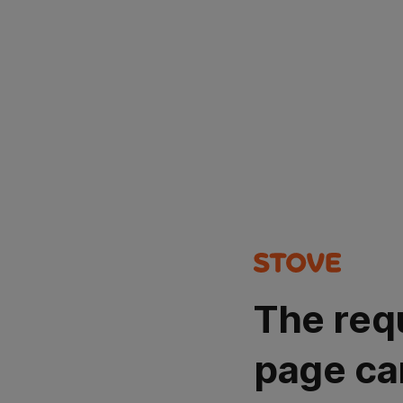
The req
page ca