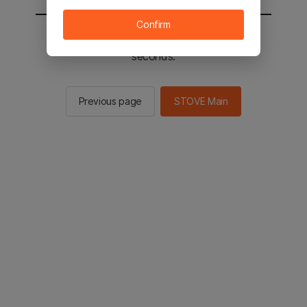
Confirm
You will be sent to the STOVE main in 2
seconds.
Previous page
STOVE Main