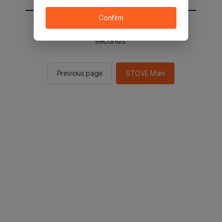
Confirm
You will be sent to the STOVE main in 2
seconds.
Previous page
STOVE Main