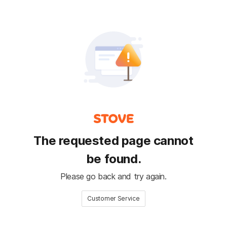
The requested page cannot
be found.
Please go back and try again.
Customer Service