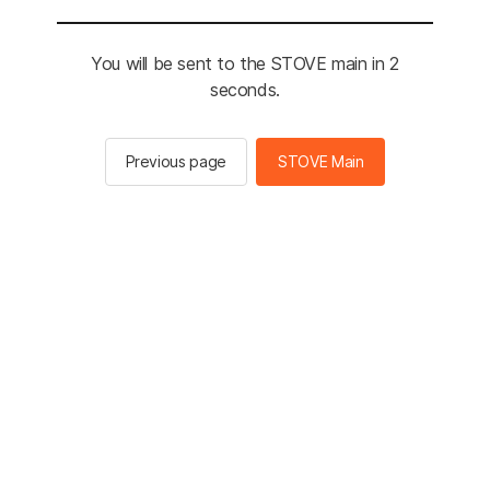
You will be sent to the STOVE main in 2
seconds.
Previous page
STOVE Main