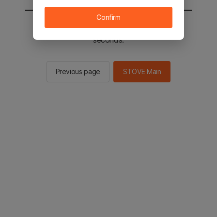
Confirm
You will be sent to the STOVE main in 2
seconds.
Previous page
STOVE Main