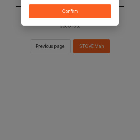
Confirm
You will be sent to the STOVE main in 2
seconds.
Previous page
STOVE Main