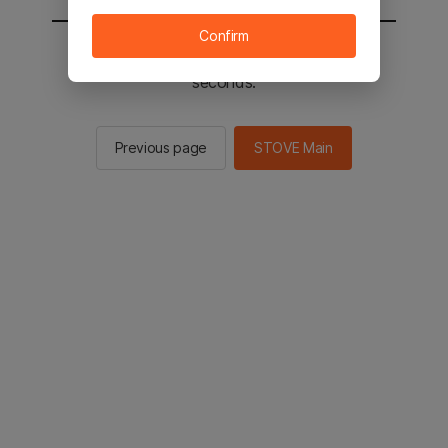
Confirm
You will be sent to the STOVE main in 3
seconds.
Previous page
STOVE Main