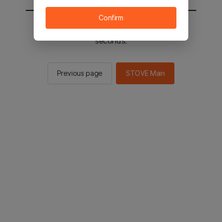
Confirm
You will be sent to the STOVE main in 2
seconds.
Previous page
STOVE Main