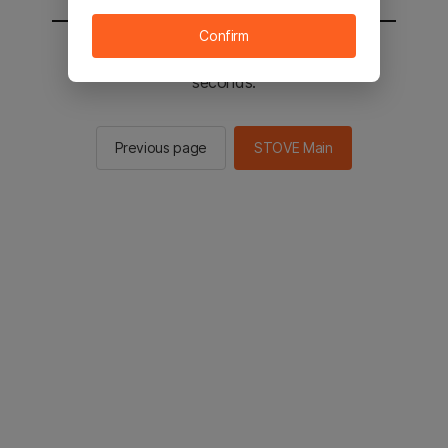
Confirm
You will be sent to the STOVE main in 2
seconds.
Previous page
STOVE Main