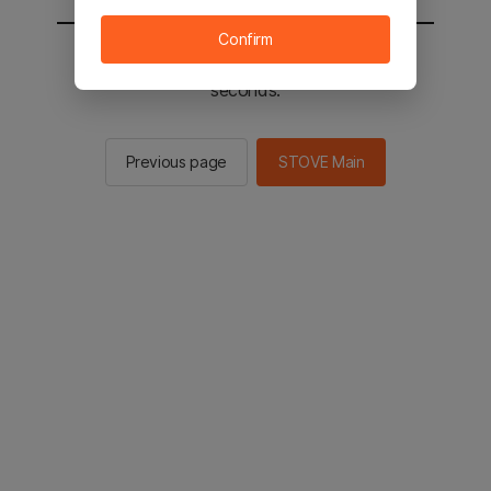
Confirm
You will be sent to the STOVE main in 2
seconds.
Previous page
STOVE Main