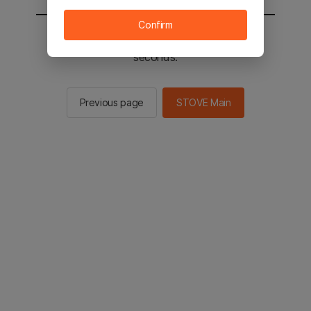
Confirm
You will be sent to the STOVE main in 2
seconds.
Previous page
STOVE Main