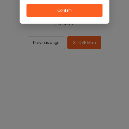
Confirm
You will be sent to the STOVE main in 3
seconds.
Previous page
STOVE Main