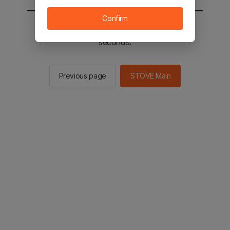
Confirm
You will be sent to the STOVE main in 2
seconds.
Previous page
STOVE Main