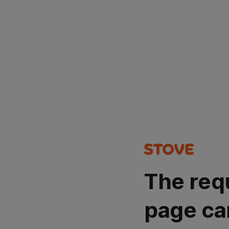
The req
page ca