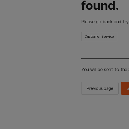
found.
Please go back and try
Customer Service
You will be sent to th
Previous page