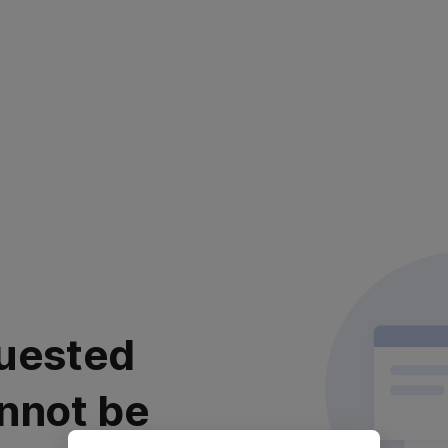
uested
nnot be