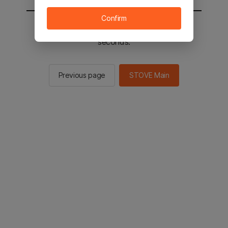
Confirm
You will be sent to the STOVE main in 2
seconds.
Previous page
STOVE Main