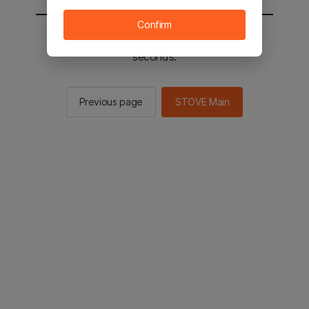
Confirm
You will be sent to the STOVE main in 2
seconds.
Previous page
STOVE Main