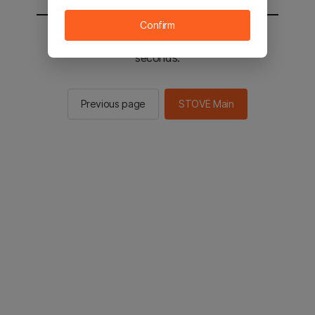
Confirm
You will be sent to the STOVE main in 3
seconds.
Previous page
STOVE Main