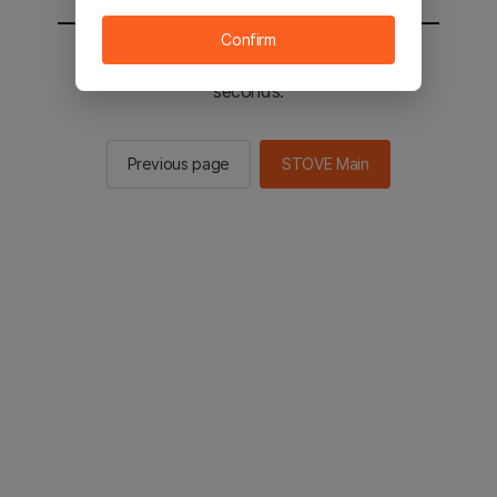
Confirm
You will be sent to the STOVE main in 2
seconds.
Previous page
STOVE Main