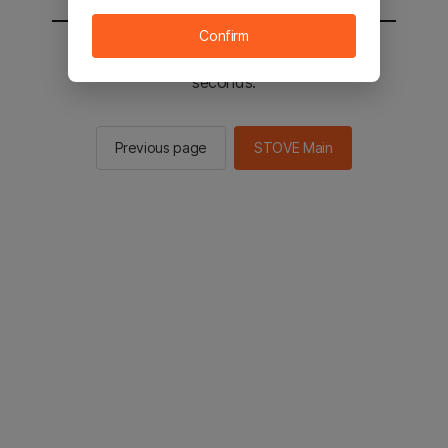
Confirm
You will be sent to the STOVE main in 2
seconds.
Previous page
STOVE Main