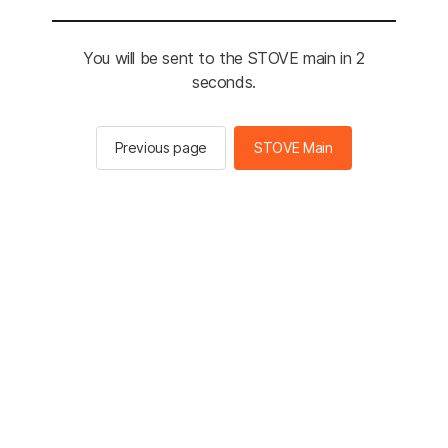
You will be sent to the STOVE main in 2
seconds.
Previous page
STOVE Main