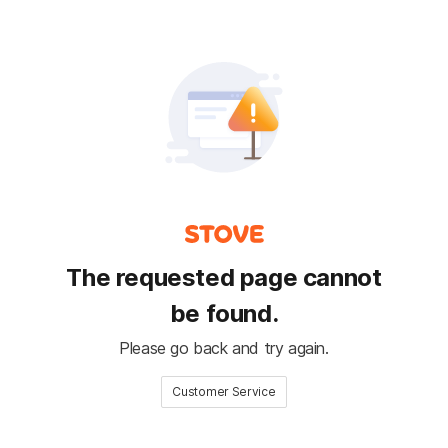
The requested page cannot
be found.
Please go back and try again.
Customer Service