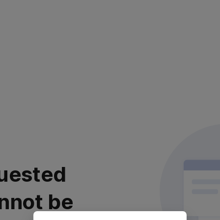
uested
nnot be