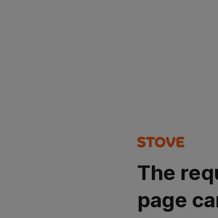
The req
page ca