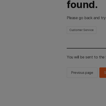
found.
Please go back and try
Customer Service
You will be sent to th
Previous page