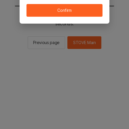
Confirm
You will be sent to the STOVE main in 2
seconds.
Previous page
STOVE Main