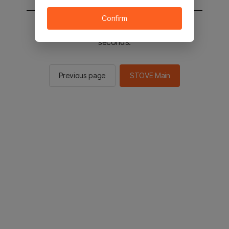
Confirm
You will be sent to the STOVE main in 2
seconds.
Previous page
STOVE Main