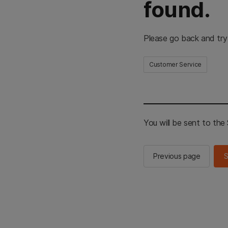
found.
Please go back and try
Customer Service
You will be sent to th
Previous page