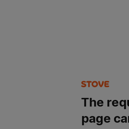
The req
page ca