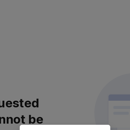
uested
nnot be