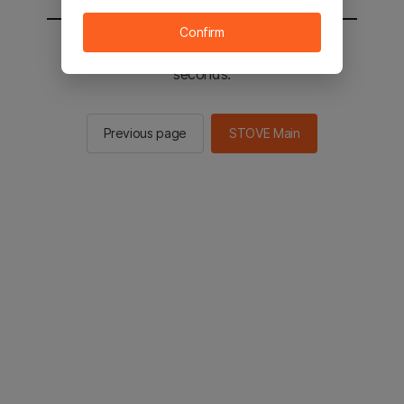
Confirm
You will be sent to the STOVE main in 2
seconds.
Previous page
STOVE Main